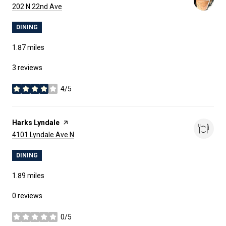
Search
on Google Maps
202 N 22nd Ave
DINING
1.87
miles
3 reviews
4/5
stars
Visit the
Harks Lyndale
page on Yelp
Search
on Google Maps
4101 Lyndale Ave N
DINING
1.89
miles
0 reviews
0/5
stars