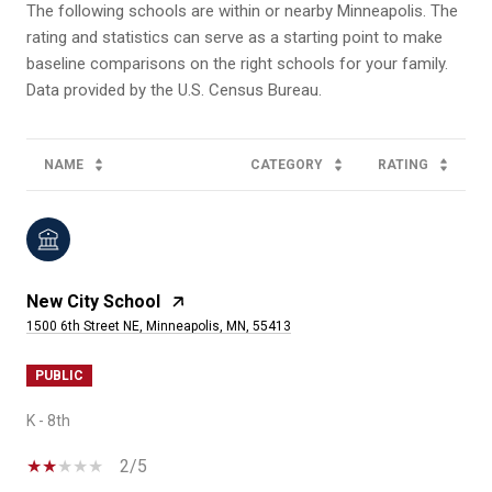
The following schools are within or nearby Minneapolis. The
rating and statistics can serve as a starting point to make
baseline comparisons on the right schools for your family.
NAME
CATEGORY
RATING
New City School
1500 6th Street NE, Minneapolis, MN, 55413
PUBLIC
K - 8th
2/5