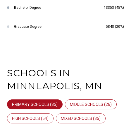
Bachelor Degree
13353 (45%)
Graduate Degree
5848 (20%)
SCHOOLS IN
MINNEAPOLIS, MN
PRIMARY SCHOOLS (
85
)
MIDDLE SCHOOLS (
26
)
HIGH SCHOOLS (
54
)
MIXED SCHOOLS (
35
)