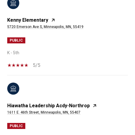
Kenny Elementary
5720 Emerson Ave S, Minneapolis, MN, 55419
PUBLIC
K - 5th
5/5
Hiawatha Leadership Acdy-Northrop
1611 E. 46th Street, Minneapolis, MN, 55407
PUBLIC