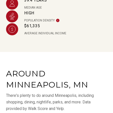
39.4 YEARS
MEDIAN AGE
HIGH
POPULATION DENSITY
$61,335
AVERAGE INDIVIDUAL INCOME
AROUND
MINNEAPOLIS, MN
There's plenty to do around Minneapolis, including
shopping, dining, nightlife, parks, and more. Data
provided by Walk Score and Yelp.