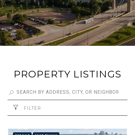
PROPERTY LISTINGS
FILTER