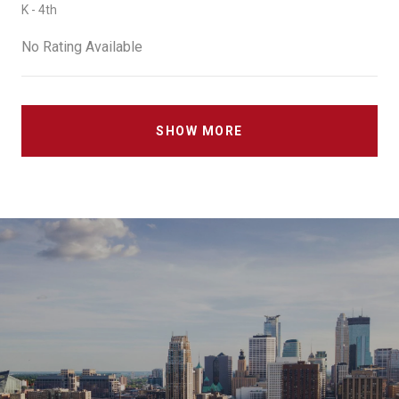
K - 4th
No Rating Available
SHOW MORE