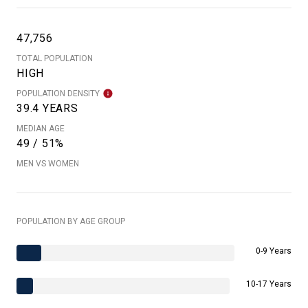
47,756
TOTAL POPULATION
HIGH
POPULATION DENSITY
39.4 YEARS
MEDIAN AGE
49 / 51%
MEN VS WOMEN
POPULATION BY AGE GROUP
0-9 Years
10-17 Years