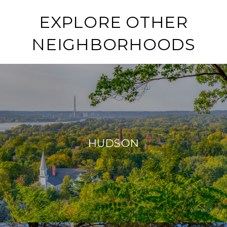
EXPLORE OTHER
NEIGHBORHOODS
HUDSON