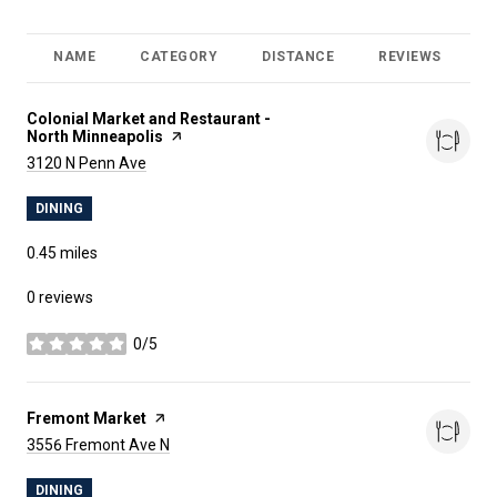
NAME
CATEGORY
DISTANCE
REVIEWS
R
Visit the
Colonial Market and Restaurant -
North Minneapolis
page on Yelp
Search
on Google Maps
3120 N Penn Ave
DINING
0.45
miles
0 reviews
0/5
stars
Visit the
Fremont Market
page on Yelp
Search
on Google Maps
3556 Fremont Ave N
DINING