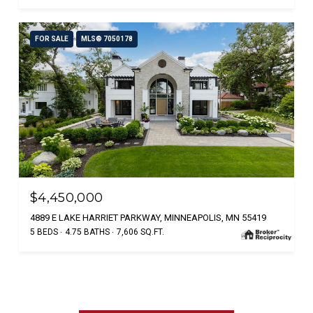
FOR SALE
MLS® 7050178
$4,450,000
4889 E LAKE HARRIET PARKWAY, MINNEAPOLIS, MN 55419
5 BEDS
4.75 BATHS
7,606 SQ.FT.