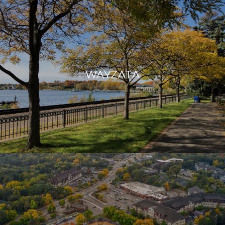
WAYZATA