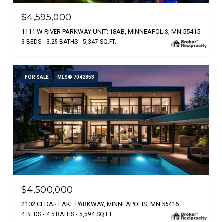
$4,595,000
1111 W RIVER PARKWAY UNIT: 18AB, MINNEAPOLIS, MN 55415
3 BEDS
3.25 BATHS
5,347 SQ.FT.
FOR SALE
MLS® 7042853
$4,500,000
2102 CEDAR LAKE PARKWAY, MINNEAPOLIS, MN 55416
4 BEDS
4.5 BATHS
5,594 SQ.FT.