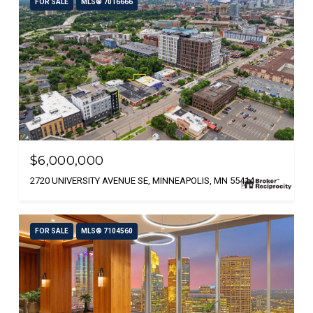
FOR SALE
MLS® 7016666
$6,000,000
2720 UNIVERSITY AVENUE SE, MINNEAPOLIS, MN 55414
FOR SALE
MLS® 7104560