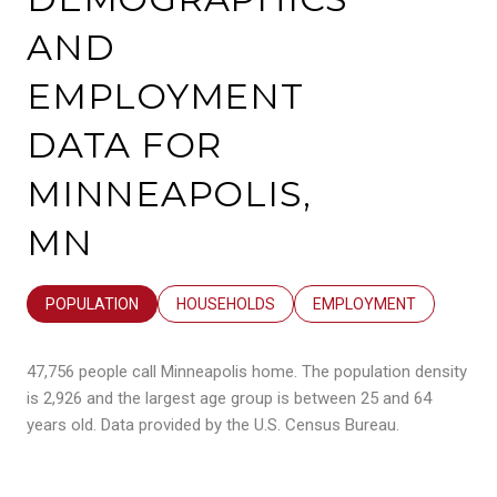
AND
EMPLOYMENT
DATA FOR
MINNEAPOLIS,
MN
POPULATION
HOUSEHOLDS
EMPLOYMENT
47,756 people call Minneapolis home. The population density
is 2,926 and the largest age group is
between 25 and 64
years old.
Data provided by the U.S. Census Bureau.