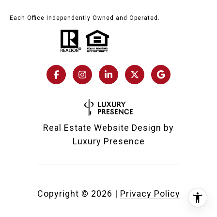
Each Office Independently Owned and Operated.
Real Estate Website Design by
Luxury Presence
Copyright ©
2026
|
Privacy Policy