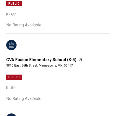
PUBLIC
K - 6th
No Rating Available
CVA Fusion Elementary School (K-5)
3810 East 56th Street, Minneapolis, MN, 55417
PUBLIC
K - 5th
No Rating Available