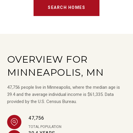
SEARCH HOMES
OVERVIEW FOR
MINNEAPOLIS, MN
47,756 people live in Minneapolis, where the median age is
39.4 and the average individual income is $61,335. Data
provided by the U.S. Census Bureau.
47,756
TOTAL POPULATION