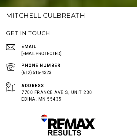
MITCHELL CULBREATH
GET IN TOUCH
EMAIL
[EMAIL PROTECTED]
PHONE NUMBER
(612) 516-4323
ADDRESS
7700 FRANCE AVE S, UNIT 230
EDINA, MN 55435