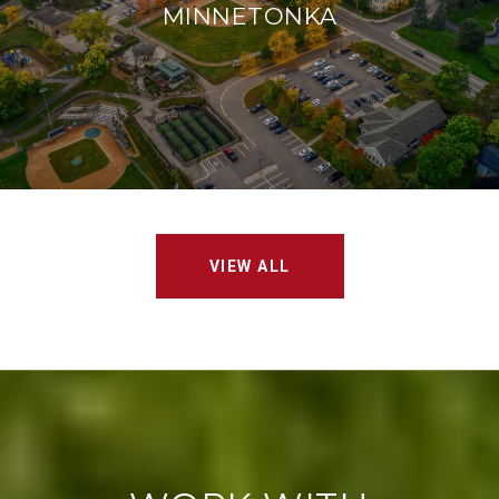
MINNETONKA
VIEW ALL