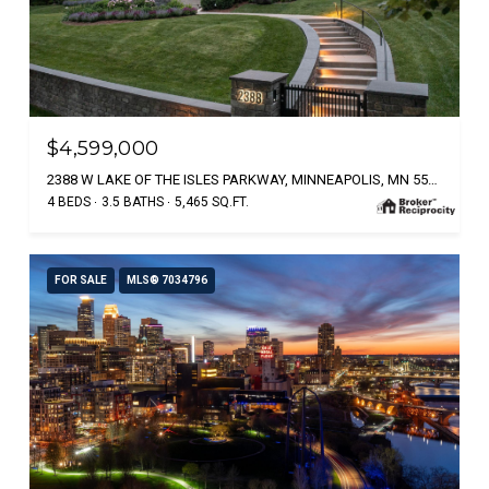
$4,599,000
2388 W LAKE OF THE ISLES PARKWAY, MINNEAPOLIS, MN 55405
4 BEDS
3.5 BATHS
5,465 SQ.FT.
FOR SALE
MLS® 7034796