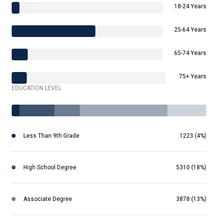
18-24 Years
25-64 Years
65-74 Years
75+ Years
EDUCATION LEVEL
Less Than 9th Grade
1223 (4%)
High School Degree
5310 (18%)
Associate Degree
3878 (13%)