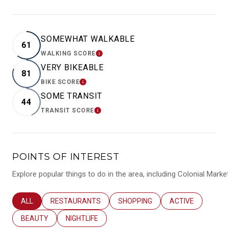
SOMEWHAT WALKABLE
61
WALKING SCORE
LEARN MORE
VERY BIKEABLE
81
BIKE SCORE
LEARN MORE
SOME TRANSIT
44
TRANSIT SCORE
LEARN MORE
POINTS OF INTEREST
Explore popular things to do in the area, including Colonial Mar
SEARCH BUSINESSES RELATED TO
ALL
SEARCH BUSINESSES RELATED TO
RESTAURANTS
SEARCH BUSINESSES RELATED T
SHOPPING
SEARCH BUSINES
ACTIVE
SEARCH BUSINESSES RELATED TO
BEAUTY
SEARCH BUSINESSES RELATED TO
NIGHTLIFE