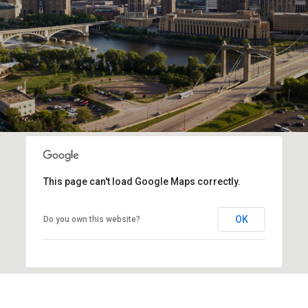
This page can't load Google Maps correctly.
OK
Do you own this website?