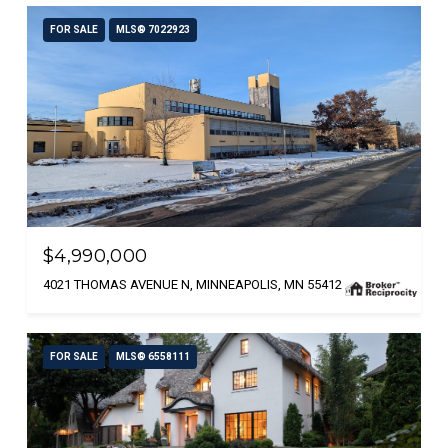
FOR SALE
MLS® 7022923
$4,990,000
4021 THOMAS AVENUE N, MINNEAPOLIS, MN 55412
FOR SALE
MLS® 6558111