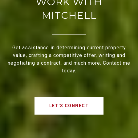
WORK WITH
MITCHELL
Get assistance in determining current property
value, crafting a competitive offer, writing and
negotiating a contract, and much more. Contact me
today.
LET'S CONNECT