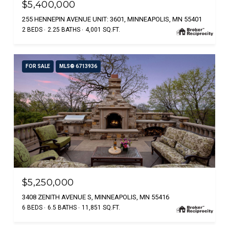
$5,400,000
255 HENNEPIN AVENUE UNIT: 3601, MINNEAPOLIS, MN 55401
2 BEDS
2.25 BATHS
4,001 SQ.FT.
FOR SALE
MLS® 6713936
$5,250,000
3408 ZENITH AVENUE S, MINNEAPOLIS, MN 55416
6 BEDS
6.5 BATHS
11,851 SQ.FT.