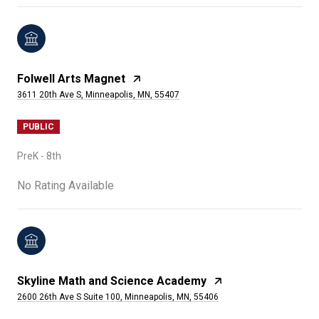
Folwell Arts Magnet
3611 20th Ave S, Minneapolis, MN, 55407
PUBLIC
PreK - 8th
No Rating Available
Skyline Math and Science Academy
2600 26th Ave S Suite 100, Minneapolis, MN, 55406