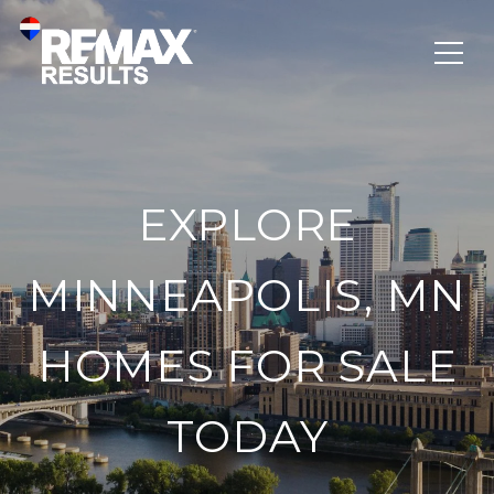
EXPLORE
MINNEAPOLIS, MN
HOMES FOR SALE
TODAY