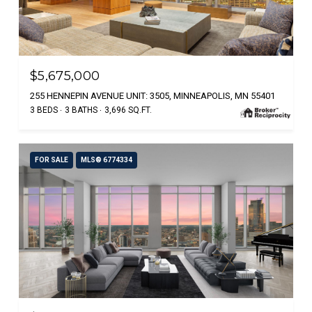
$5,675,000
255 HENNEPIN AVENUE UNIT: 3505, MINNEAPOLIS, MN 55401
3 BEDS
3 BATHS
3,696 SQ.FT.
FOR SALE
MLS® 6774334