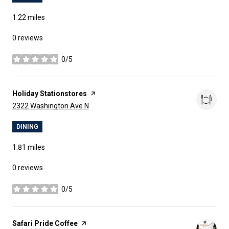
1.22
miles
0 reviews
0/5
stars
Visit the
Holiday Stationstores
page on Yelp
Search
on Google Maps
2322 Washington Ave N
DINING
1.81
miles
0 reviews
0/5
stars
Visit the
Safari Pride Coffee
page on Yelp