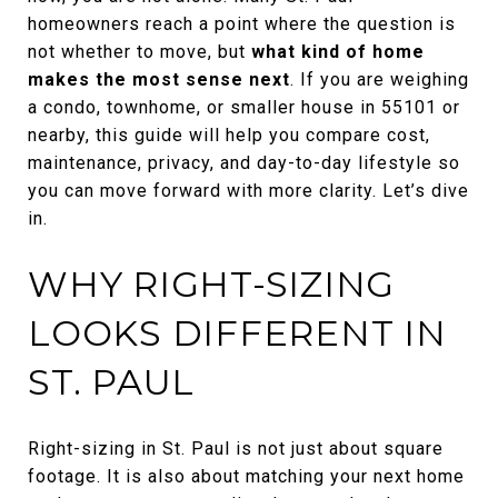
homeowners reach a point where the question is
not whether to move, but
what kind of home
makes the most sense next
. If you are weighing
a condo, townhome, or smaller house in 55101 or
nearby, this guide will help you compare cost,
maintenance, privacy, and day-to-day lifestyle so
you can move forward with more clarity. Let’s dive
in.
WHY RIGHT-SIZING
LOOKS DIFFERENT IN
ST. PAUL
Right-sizing in St. Paul is not just about square
footage. It is also about matching your next home