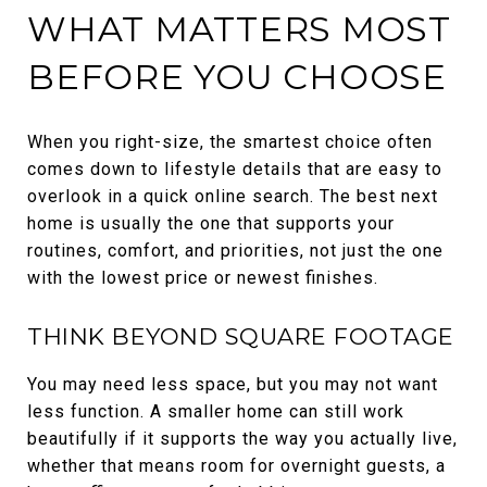
WHAT MATTERS MOST
BEFORE YOU CHOOSE
When you right-size, the smartest choice often
comes down to lifestyle details that are easy to
overlook in a quick online search. The best next
home is usually the one that supports your
routines, comfort, and priorities, not just the one
with the lowest price or newest finishes.
THINK BEYOND SQUARE FOOTAGE
You may need less space, but you may not want
less function. A smaller home can still work
beautifully if it supports the way you actually live,
whether that means room for overnight guests, a