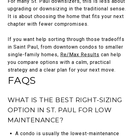
For many St. Paul downsizers, this is less about
upgrading or downsizing in the traditional sense.
It is about choosing the home that fits your next
chapter with fewer compromises.
If you want help sorting through those tradeoffs
in Saint Paul, from downtown condos to smaller
single-family homes,
Re/Max Results
can help
you compare options with a calm, practical
strategy and a clear plan for your next move.
FAQS
WHAT IS THE BEST RIGHT-SIZING
OPTION IN ST. PAUL FOR LOW
MAINTENANCE?
A condo is usually the lowest-maintenance