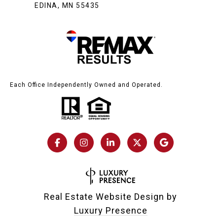
EDINA, MN 55435
Each Office Independently Owned and Operated.
Real Estate Website Design by
Luxury Presence