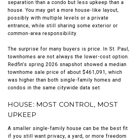
separation than a condo but less upkeep than a
house. You may get a more house-like layout,
possibly with multiple levels or a private
entrance, while still sharing some exterior or
common-area responsibility.
The surprise for many buyers is price. In St. Paul,
townhomes are not always the lower-cost option.
Redfin’s spring 2026 snapshot showed a median
townhome sale price of about $461,091, which
was higher than both single-family homes and
condos in the same citywide data set.
HOUSE: MOST CONTROL, MOST
UPKEEP
A smaller single-family house can be the best fit
if you still want privacy, a yard, or more freedom