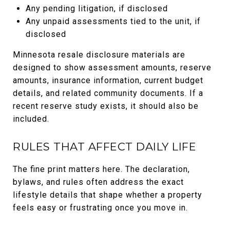
Any pending litigation, if disclosed
Any unpaid assessments tied to the unit, if
disclosed
Minnesota resale disclosure materials are
designed to show assessment amounts, reserve
amounts, insurance information, current budget
details, and related community documents. If a
recent reserve study exists, it should also be
included.
RULES THAT AFFECT DAILY LIFE
The fine print matters here. The declaration,
bylaws, and rules often address the exact
lifestyle details that shape whether a property
feels easy or frustrating once you move in.