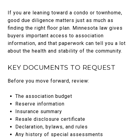
If you are leaning toward a condo or townhome,
good due diligence matters just as much as
finding the right floor plan. Minnesota law gives
buyers important access to association
information, and that paperwork can tell you a lot
about the health and stability of the community.
KEY DOCUMENTS TO REQUEST
Before you move forward, review:
The association budget
Reserve information
Insurance summary
Resale disclosure certificate
Declaration, bylaws, and rules
Any history of special assessments