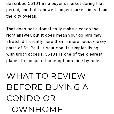
described 55101 as a buyer’s market during that
period, and both showed longer market times than
the city overall.
That does not automatically make a condo the
right answer, but it does mean your dollars may
stretch differently here than in more house-heavy
parts of St. Paul. If your goal is simpler living
with urban access, 55101 is one of the clearest
places to compare those options side by side.
WHAT TO REVIEW
BEFORE BUYING A
CONDO OR
TOWNHOME