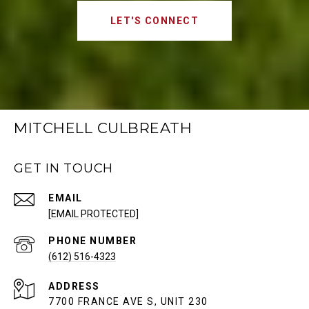
LET'S CONNECT
MITCHELL CULBREATH
GET IN TOUCH
EMAIL
[EMAIL PROTECTED]
PHONE NUMBER
(612) 516-4323
ADDRESS
7700 FRANCE AVE S, UNIT 230