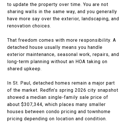
to update the property over time. You are not
sharing walls in the same way, and you generally
have more say over the exterior, landscaping, and
renovation choices.
That freedom comes with more responsibility. A
detached house usually means you handle
exterior maintenance, seasonal work, repairs, and
long-term planning without an HOA taking on
shared upkeep.
In St. Paul, detached homes remain a major part
of the market. Redfin’s spring 2026 city snapshot
showed a median single-family sale price of
about $307,344, which places many smaller
houses between condo pricing and townhome
pricing depending on location and condition.