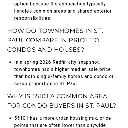
option because the association typically
handles common areas and shared exterior
responsibilities.
HOW DO TOWNHOMES IN ST.
PAUL COMPARE IN PRICE TO
CONDOS AND HOUSES?
In a spring 2026 Redfin city snapshot,
townhomes had a higher median sale price
than both single-family homes and condo or
co-op properties in St. Paul.
WHY IS 55101 A COMMON AREA
FOR CONDO BUYERS IN ST. PAUL?
55101 has a more urban housing mix, price
points that are often lower than citywide