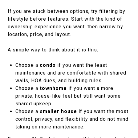
If you are stuck between options, try filtering by
lifestyle before features. Start with the kind of
ownership experience you want, then narrow by
location, price, and layout.
A simple way to think about it is this:
Choose a
condo
if you want the least
maintenance and are comfortable with shared
walls, HOA dues, and building rules.
Choose a
townhome
if you want a more
private, house-like feel but still want some
shared upkeep.
Choose a
smaller house
if you want the most
control, privacy, and flexibility and do not mind
taking on more maintenance.