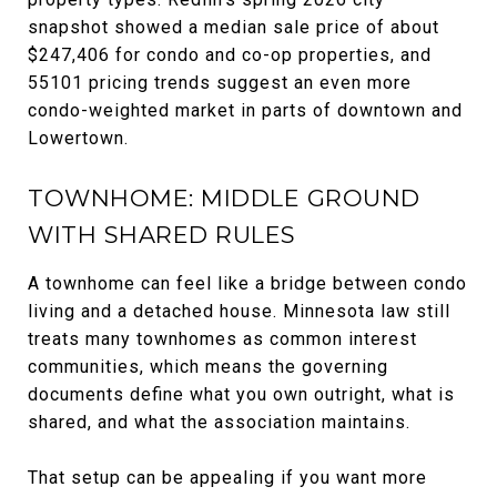
snapshot showed a median sale price of about
$247,406 for condo and co-op properties, and
55101 pricing trends suggest an even more
condo-weighted market in parts of downtown and
Lowertown.
TOWNHOME: MIDDLE GROUND
WITH SHARED RULES
A townhome can feel like a bridge between condo
living and a detached house. Minnesota law still
treats many townhomes as common interest
communities, which means the governing
documents define what you own outright, what is
shared, and what the association maintains.
That setup can be appealing if you want more