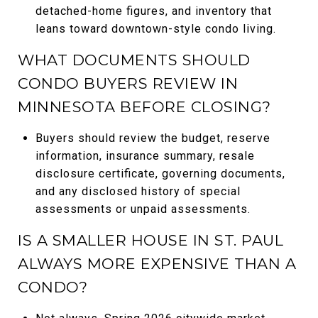
detached-home figures, and inventory that
leans toward downtown-style condo living.
WHAT DOCUMENTS SHOULD
CONDO BUYERS REVIEW IN
MINNESOTA BEFORE CLOSING?
Buyers should review the budget, reserve
information, insurance summary, resale
disclosure certificate, governing documents,
and any disclosed history of special
assessments or unpaid assessments.
IS A SMALLER HOUSE IN ST. PAUL
ALWAYS MORE EXPENSIVE THAN A
CONDO?