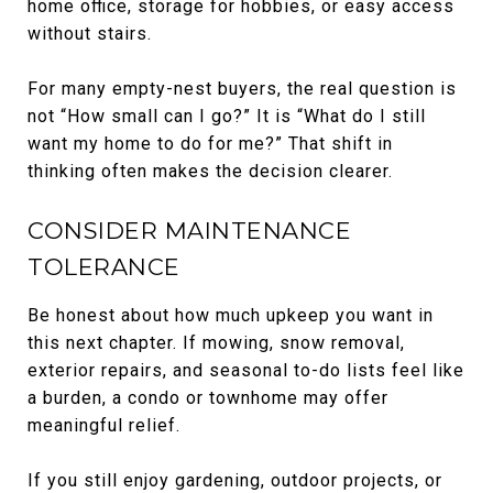
home office, storage for hobbies, or easy access
without stairs.
For many empty-nest buyers, the real question is
not “How small can I go?” It is “What do I still
want my home to do for me?” That shift in
thinking often makes the decision clearer.
CONSIDER MAINTENANCE
TOLERANCE
Be honest about how much upkeep you want in
this next chapter. If mowing, snow removal,
exterior repairs, and seasonal to-do lists feel like
a burden, a condo or townhome may offer
meaningful relief.
If you still enjoy gardening, outdoor projects, or