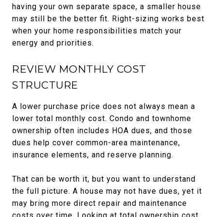
having your own separate space, a smaller house
may still be the better fit. Right-sizing works best
when your home responsibilities match your
energy and priorities.
REVIEW MONTHLY COST
STRUCTURE
A lower purchase price does not always mean a
lower total monthly cost. Condo and townhome
ownership often includes HOA dues, and those
dues help cover common-area maintenance,
insurance elements, and reserve planning.
That can be worth it, but you want to understand
the full picture. A house may not have dues, yet it
may bring more direct repair and maintenance
costs over time. Looking at total ownership cost,