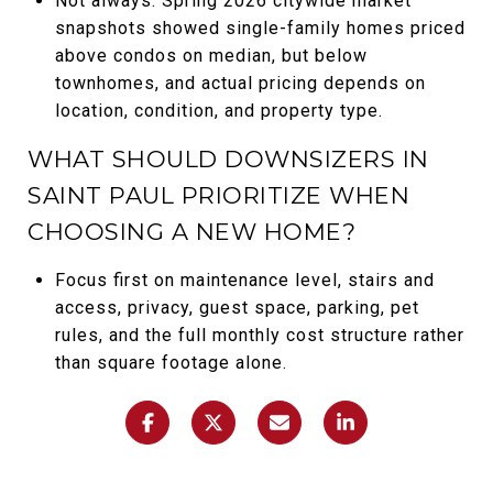
Not always. Spring 2026 citywide market
snapshots showed single-family homes priced
above condos on median, but below
townhomes, and actual pricing depends on
location, condition, and property type.
WHAT SHOULD DOWNSIZERS IN
SAINT PAUL PRIORITIZE WHEN
CHOOSING A NEW HOME?
Focus first on maintenance level, stairs and
access, privacy, guest space, parking, pet
rules, and the full monthly cost structure rather
than square footage alone.