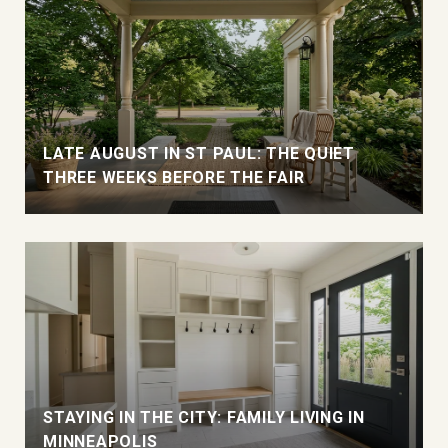
LATE AUGUST IN ST PAUL: THE QUIET
THREE WEEKS BEFORE THE FAIR
STAYING IN THE CITY: FAMILY LIVING IN
MINNEAPOLIS