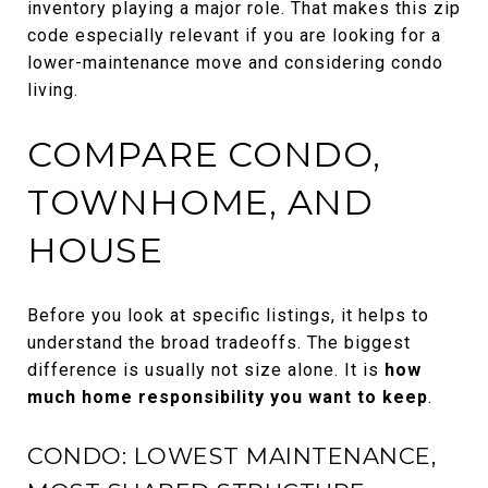
inventory playing a major role. That makes this zip
code especially relevant if you are looking for a
lower-maintenance move and considering condo
living.
COMPARE CONDO,
TOWNHOME, AND
HOUSE
Before you look at specific listings, it helps to
understand the broad tradeoffs. The biggest
difference is usually not size alone. It is
how
much home responsibility you want to keep
.
CONDO: LOWEST MAINTENANCE,