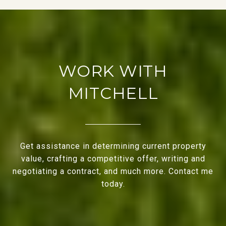
WORK WITH
MITCHELL
Get assistance in determining current property
value, crafting a competitive offer, writing and
negotiating a contract, and much more. Contact me
today.