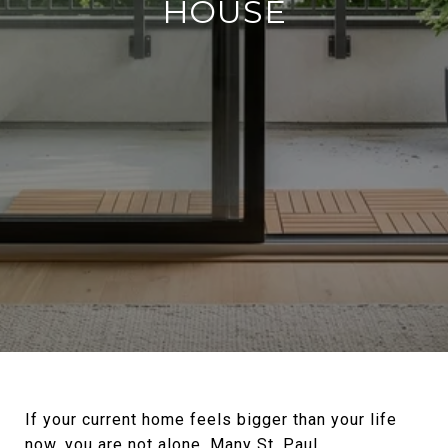
HOUSE
If your current home feels bigger than your life
now, you are not alone. Many St. Paul