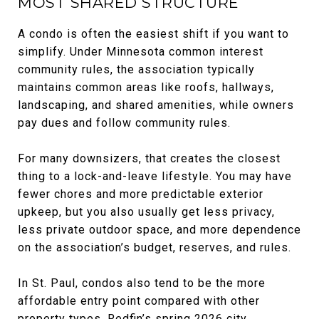
MOST SHARED STRUCTURE
A condo is often the easiest shift if you want to
simplify. Under Minnesota common interest
community rules, the association typically
maintains common areas like roofs, hallways,
landscaping, and shared amenities, while owners
pay dues and follow community rules.
For many downsizers, that creates the closest
thing to a lock-and-leave lifestyle. You may have
fewer chores and more predictable exterior
upkeep, but you also usually get less privacy,
less private outdoor space, and more dependence
on the association’s budget, reserves, and rules.
In St. Paul, condos also tend to be the more
affordable entry point compared with other
property types. Redfin’s spring 2026 city