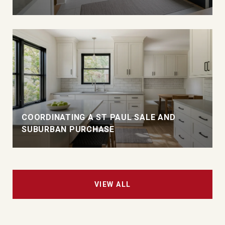
COORDINATING A ST PAUL SALE AND
SUBURBAN PURCHASE
VIEW ALL