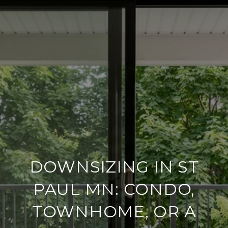
DOWNSIZING IN ST
PAUL MN: CONDO,
TOWNHOME, OR A