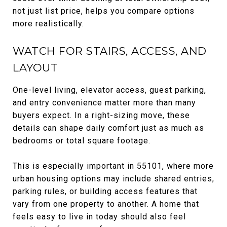
not just list price, helps you compare options
more realistically.
WATCH FOR STAIRS, ACCESS, AND
LAYOUT
One-level living, elevator access, guest parking,
and entry convenience matter more than many
buyers expect. In a right-sizing move, these
details can shape daily comfort just as much as
bedrooms or total square footage.
This is especially important in 55101, where more
urban housing options may include shared entries,
parking rules, or building access features that
vary from one property to another. A home that
feels easy to live in today should also feel