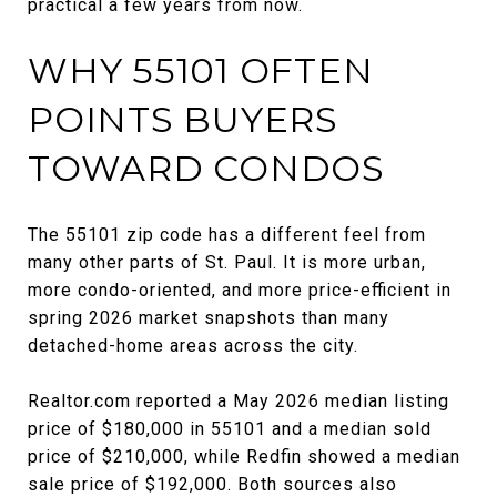
practical a few years from now.
WHY 55101 OFTEN
POINTS BUYERS
TOWARD CONDOS
The 55101 zip code has a different feel from
many other parts of St. Paul. It is more urban,
more condo-oriented, and more price-efficient in
spring 2026 market snapshots than many
detached-home areas across the city.
Realtor.com reported a May 2026 median listing
price of $180,000 in 55101 and a median sold
price of $210,000, while Redfin showed a median
sale price of $192,000. Both sources also