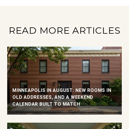
READ MORE ARTICLES
MINNEAPOLIS IN AUGUST: NEW ROOMS IN
OLD ADDRESSES, AND A WEEKEND
CALENDAR BUILT TO MATCH