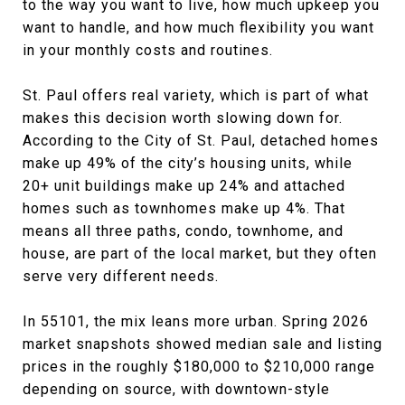
to the way you want to live, how much upkeep you
want to handle, and how much flexibility you want
in your monthly costs and routines.
St. Paul offers real variety, which is part of what
makes this decision worth slowing down for.
According to the City of St. Paul, detached homes
make up 49% of the city’s housing units, while
20+ unit buildings make up 24% and attached
homes such as townhomes make up 4%. That
means all three paths, condo, townhome, and
house, are part of the local market, but they often
serve very different needs.
In 55101, the mix leans more urban. Spring 2026
market snapshots showed median sale and listing
prices in the roughly $180,000 to $210,000 range
depending on source, with downtown-style