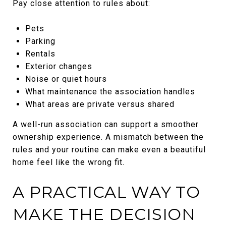
Pay close attention to rules about:
Pets
Parking
Rentals
Exterior changes
Noise or quiet hours
What maintenance the association handles
What areas are private versus shared
A well-run association can support a smoother
ownership experience. A mismatch between the
rules and your routine can make even a beautiful
home feel like the wrong fit.
A PRACTICAL WAY TO
MAKE THE DECISION